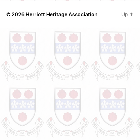
© 2026
Herriott Heritage Association
Up
↑