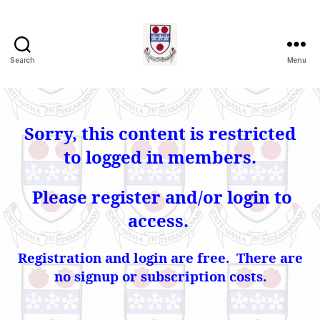
Search
Menu
Herriott
Heritage
Association
Sorry, this content is restricted
to logged in members.
Please register and/or login to
access.
Registration and login are free. There are
no signup or subscription costs.